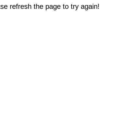
e refresh the page to try again!