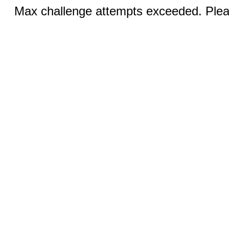
Max challenge attempts exceeded. Pleas