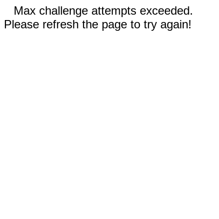
Max challenge attempts exceeded.
Please refresh the page to try again!