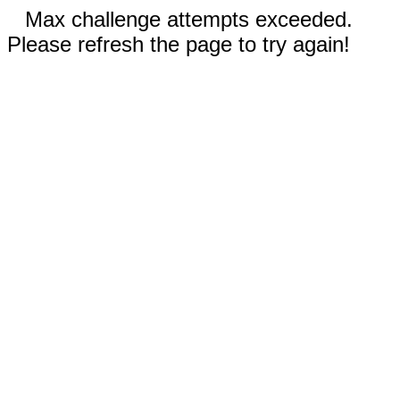
Max challenge attempts exceeded.
Please refresh the page to try again!