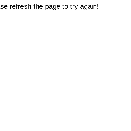
e refresh the page to try again!