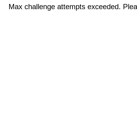
Max challenge attempts exceeded. Pleas