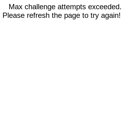
Max challenge attempts exceeded.
Please refresh the page to try again!