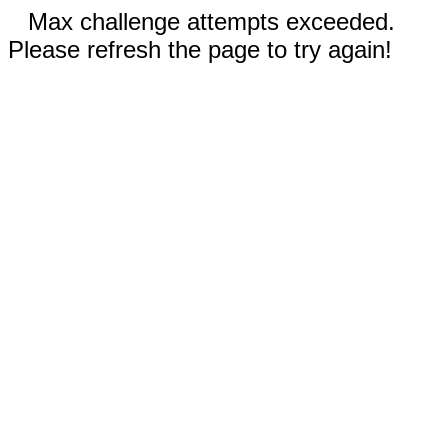
Max challenge attempts exceeded.
Please refresh the page to try again!