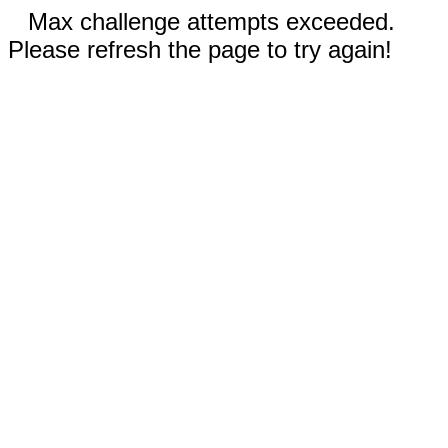
Max challenge attempts exceeded.
Please refresh the page to try again!