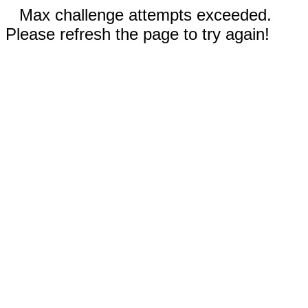
Max challenge attempts exceeded.
Please refresh the page to try again!