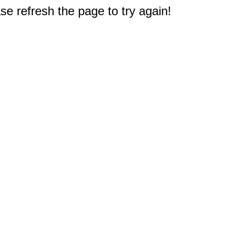
e refresh the page to try again!