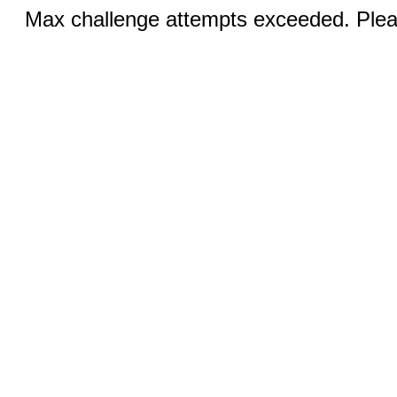
Max challenge attempts exceeded. Pleas