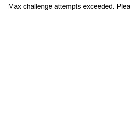
Max challenge attempts exceeded. Pleas