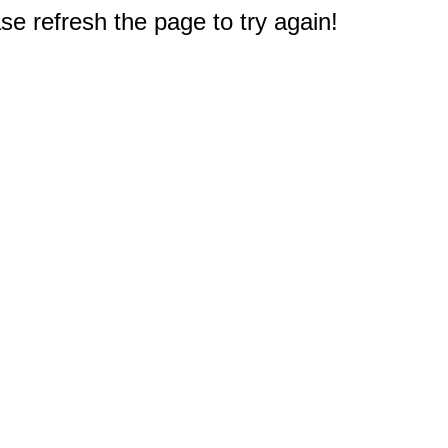
e refresh the page to try again!