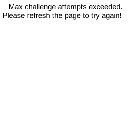
Max challenge attempts exceeded.
Please refresh the page to try again!